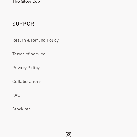
The Glow Duo
SUPPORT
Return & Refund Policy
Terms of service
Privacy Policy
Collaborations
FAQ
Stockists