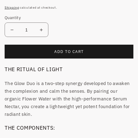
price
Shipping
calculated at checkout.
Quantity
Decrease
Increase
quantity
quantity
for
for
THE
THE
ADD TO CART
GLOW
GLOW
DUO
DUO
THE RITUAL OF LIGHT
The Glow Duo is a two-step synergy developed to awaken
the complexion and calm the senses. By pairing our
organic Flower Water with the high-performance Serum
Nectar, you create a lightweight yet potent foundation for
radiant skin.
THE COMPONENTS: