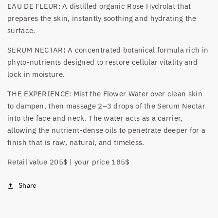
EAU DE FLEUR: A distilled organic Rose Hydrolat that
prepares the skin, instantly soothing and hydrating the
surface.
SERUM NECTAR
:
A concentrated botanical formula rich in
phyto-nutrients designed to restore cellular vitality and
lock in moisture.
THE EXPERIENCE: Mist the Flower Water over clean skin
to dampen, then massage 2–3 drops of the Serum Nectar
into the face and neck. The water acts as a carrier,
allowing the nutrient-dense oils to penetrate deeper for a
finish that is raw, natural, and timeless.
Retail value 205$ | your price 185$
Share