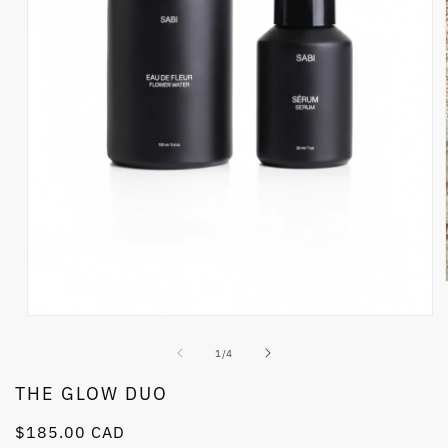
Open
media
1
of
1
/
4
in
modal
THE GLOW DUO
Regular
$185.00 CAD