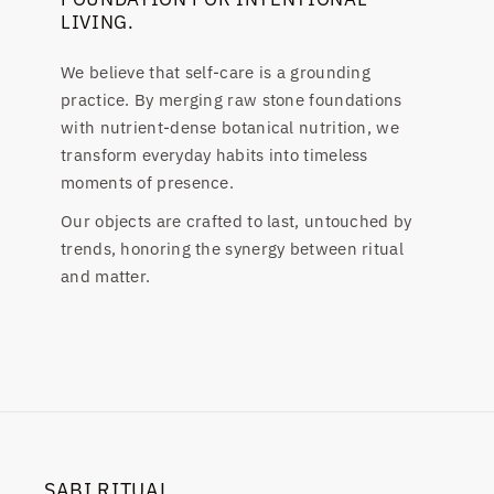
LIVING.
We believe that self-care is a grounding
practice. By merging raw stone foundations
with nutrient-dense botanical nutrition, we
transform everyday habits into timeless
moments of presence.
Our objects are crafted to last, untouched by
trends, honoring the synergy between ritual
and matter.
SABI RITUAL