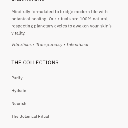
Mindfully formulated to bridge modern life with
botanical healing. Our rituals are 100% natural,
respecting planetary cycles to awaken your skin’s
vitality.
Vibrations • Transparency • Intentional
THE COLLECTIONS
Purify
Hydrate
Nourish
The Botanical Ritual