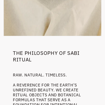
THE PHILOSOPHY OF SABI
RITUAL
RAW. NATURAL. TIMELESS.
A REVERENCE FOR THE EARTH’S
UNREFINED BEAUTY. WE CREATE
RITUAL OBJECTS AND BOTANICAL
FORMULAS THAT SERVE AS A
FOUNDATION FOR INTENTIONAL