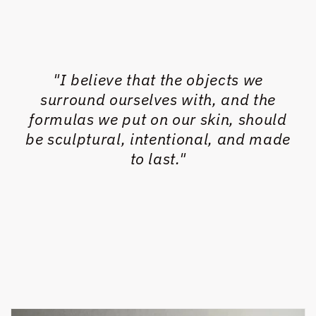
"I believe that the objects we
surround ourselves with, and the
formulas we put on our skin, should
be sculptural, intentional, and made
to last."