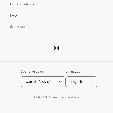
Collaborations
FAQ
Stockists
Instagram
Country/region
Language
Canada (CAD $)
English
© 2026,
SABI RITUAL
Powered by Shopify