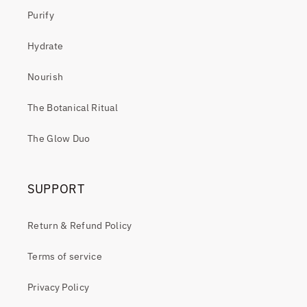
Purify
Hydrate
Nourish
The Botanical Ritual
The Glow Duo
SUPPORT
Return & Refund Policy
Terms of service
Privacy Policy