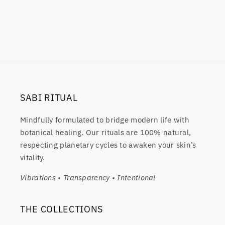
SABI RITUAL
Mindfully formulated to bridge modern life with
botanical healing. Our rituals are 100% natural,
respecting planetary cycles to awaken your skin’s
vitality.
Vibrations • Transparency • Intentional
THE COLLECTIONS