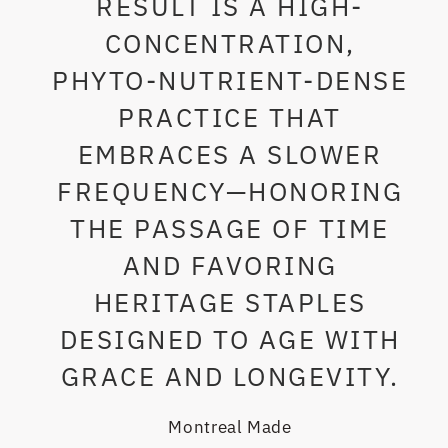
RESULT IS A HIGH-
CONCENTRATION,
PHYTO-NUTRIENT-DENSE
PRACTICE THAT
EMBRACES A SLOWER
FREQUENCY—HONORING
THE PASSAGE OF TIME
AND FAVORING
HERITAGE STAPLES
DESIGNED TO AGE WITH
GRACE AND LONGEVITY.
Montreal Made