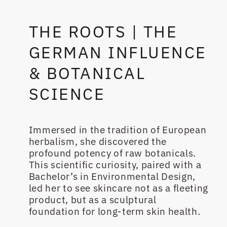
THE ROOTS | THE
GERMAN INFLUENCE
& BOTANICAL
SCIENCE
Immersed in the tradition of European
herbalism, she discovered the
profound potency of raw botanicals.
This scientific curiosity, paired with a
Bachelor’s in Environmental Design,
led her to see skincare not as a fleeting
product, but as a sculptural
foundation for long-term skin health.