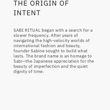
THE ORIGIN OF
INTENT
SABI RITUAL began with a search for a
slower frequency. After years of
navigating the high-velocity worlds of
international fashion and beauty,
founder Sabine sought to build what
lasts. The brand name is an homage to
Sabi—the Japanese appreciation for the
beauty of imperfection and the quiet
dignity of time.