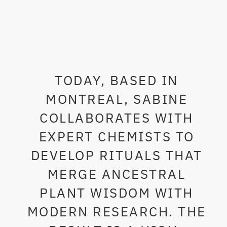
TODAY, BASED IN
MONTREAL, SABINE
COLLABORATES WITH
EXPERT CHEMISTS TO
DEVELOP RITUALS THAT
MERGE ANCESTRAL
PLANT WISDOM WITH
MODERN RESEARCH. THE