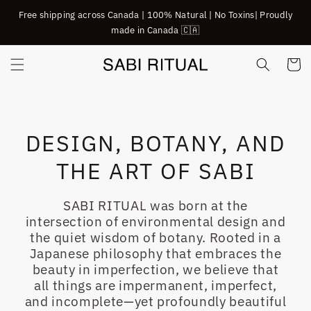
SKIP TO
Free shipping across Canada | 100% Natural | No Toxins| Proudly
CONTENT
made in Canada 🇨🇦
Cart
DESIGN, BOTANY, AND
THE ART OF SABI
SABI RITUAL was born at the
intersection of environmental design and
the quiet wisdom of botany. Rooted in a
Japanese philosophy that embraces the
beauty in imperfection, we believe that
all things are impermanent, imperfect,
and incomplete—yet profoundly beautiful