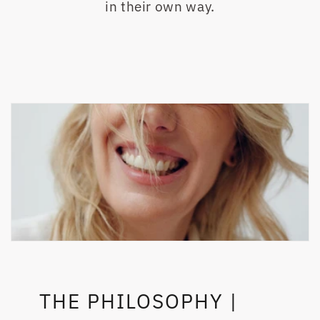
in their own way.
THE PHILOSOPHY |