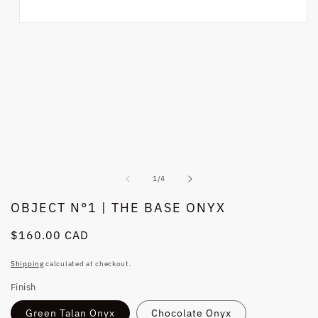
Open
media
1
in
modal
of
1
/
4
OBJECT N°1 | THE BASE ONYX
Regular
$160.00 CAD
price
Shipping
calculated at checkout.
Finish
Green Talan Onyx
Chocolate Onyx