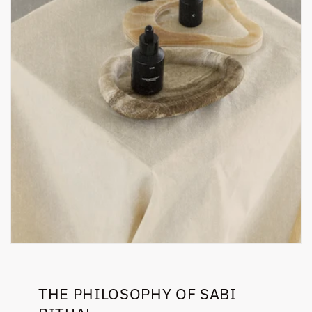
THE PHILOSOPHY OF SABI