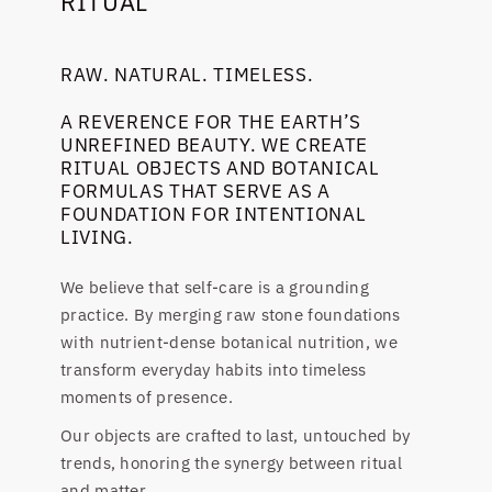
RITUAL
RAW. NATURAL. TIMELESS.
A REVERENCE FOR THE EARTH’S
UNREFINED BEAUTY. WE CREATE
RITUAL OBJECTS AND BOTANICAL
FORMULAS THAT SERVE AS A
FOUNDATION FOR INTENTIONAL
LIVING.
We believe that self-care is a grounding
practice. By merging raw stone foundations
with nutrient-dense botanical nutrition, we
transform everyday habits into timeless
moments of presence.
Our objects are crafted to last, untouched by
trends, honoring the synergy between ritual
and matter.