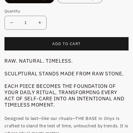
Quantity
Decrease
Increase
quantity
quantity
for
for
OBJECT
OBJECT
ADD TO CART
N°1
N°1
|
|
RAW. NATURAL. TIMELESS.
THE
THE
BASE
BASE
SCULPTURAL STANDS MADE FROM RAW STONE.
ONYX
ONYX
EACH PIECE BECOMES THE FOUNDATION OF
YOUR DAILY RITUAL, TRANSFORMING EVERY
ACT OF SELF-CARE INTO AN INTENTIONAL AND
TIMELESS MOMENT.
Designed to last—like our rituals—THE BASE in Onyx is
crafted to stand the test of time, untouched by trends. It is