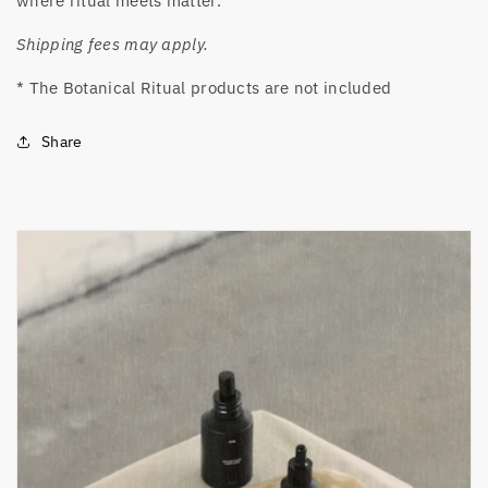
where ritual meets matter.
Shipping fees may apply.
* The Botanical Ritual products are not included
Share