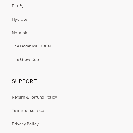
Purify
Hydrate
Nourish
The Botanical Ritual
The Glow Duo
SUPPORT
Return & Refund Policy
Terms of service
Privacy Policy