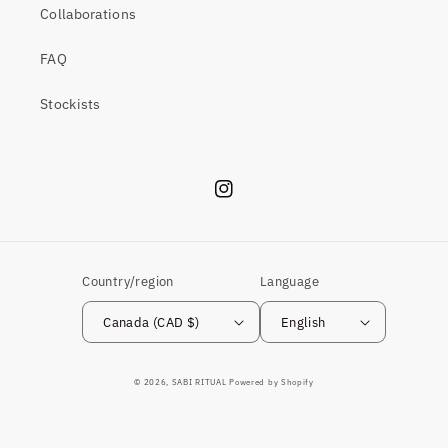
Collaborations
FAQ
Stockists
Instagram
Country/region
Language
Canada (CAD $)
English
© 2026,
SABI RITUAL
Powered by Shopify