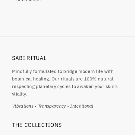
SABI RITUAL
Mindfully formulated to bridge modern life with
botanical healing. Our rituals are 100% natural,
respecting planetary cycles to awaken your skin’s
vitality.
Vibrations • Transparency • Intentional
THE COLLECTIONS