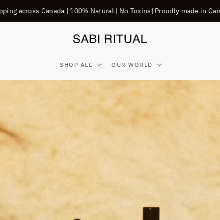
pping across Canada | 100% Natural | No Toxins| Proudly made in Ca
SHOP ALL
OUR WORLD