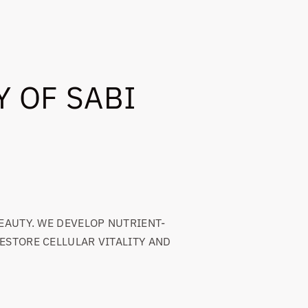
 OF SABI
EAUTY. WE DEVELOP NUTRIENT-
ESTORE CELLULAR VITALITY AND