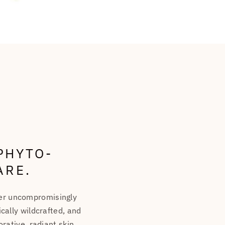
PHYTO-
ARE.
ver uncompromisingly
cally wildcrafted, and
rative, radiant skin.