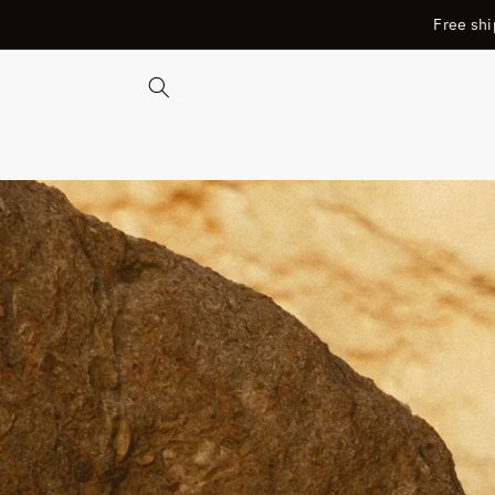
SKIP TO
Free shi
CONTENT