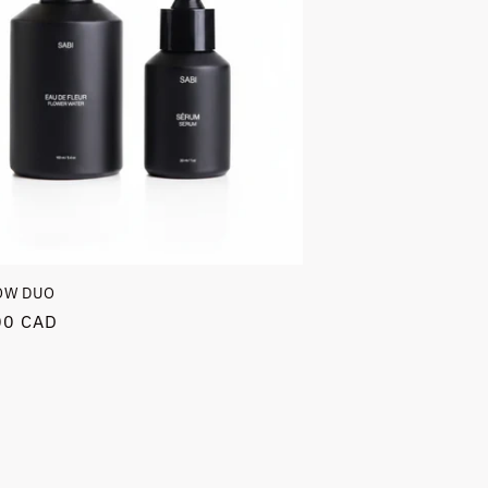
OW DUO
r
00 CAD