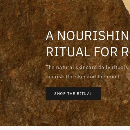
A NOURISHIN
RITUAL FOR 
The natural skincare daily ritual
nourish the skin and the mind.
SHOP THE RITUAL