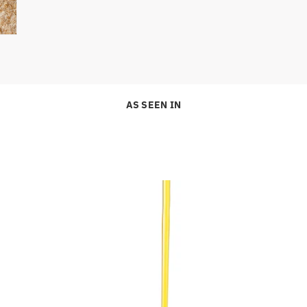
AS SEEN IN