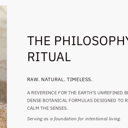
THE PHILOSOPHY
RITUAL
RAW. NATURAL. TIMELESS.
A REVERENCE FOR THE EARTH’S UNREFINED B
DENSE BOTANICAL FORMULAS DESIGNED TO R
CALM THE SENSES.
Serving as a foundation for intentional living.