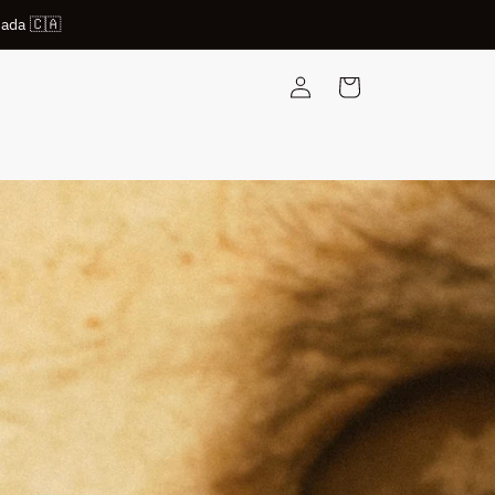
nada 🇨🇦
Log
Cart
in