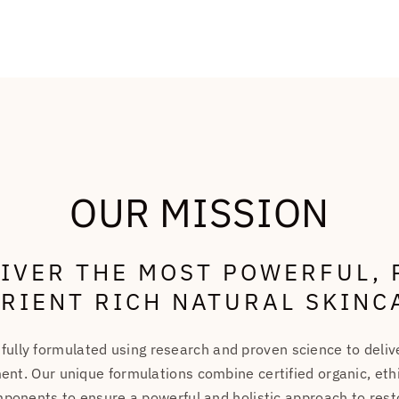
OUR MISSION
LIVER THE MOST POWERFUL, 
RIENT RICH NATURAL SKINC
fully formulated using research and proven science to deli
ent. Our unique formulations combine certified organic, ethi
ponents to ensure a powerful and holistic approach to resto