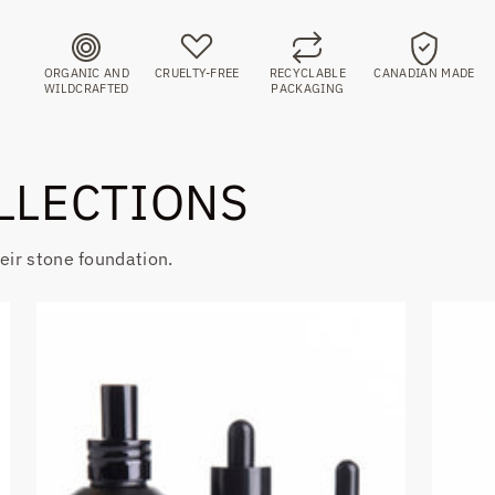
ORGANIC AND
CRUELTY-FREE
RECYCLABLE
CANADIAN MADE
WILDCRAFTED
PACKAGING
LLECTIONS
heir stone foundation.