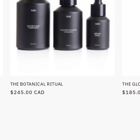
THE BOTANICAL RITUAL
THE GL
Regular
$245.00 CAD
Regula
$185.
price
price