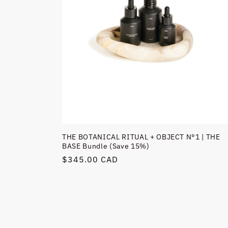
THE BOTANICAL RITUAL + OBJECT N°1 | THE
BASE Bundle (Save 15%)
Regular
$345.00 CAD
price