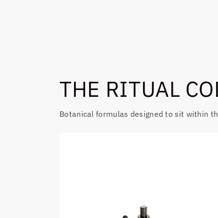
THE RITUAL CO
Botanical formulas designed to sit within t