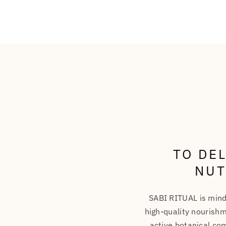
TO DE
NUT
SABI RITUAL is mind
high-quality nourishm
active botanical com