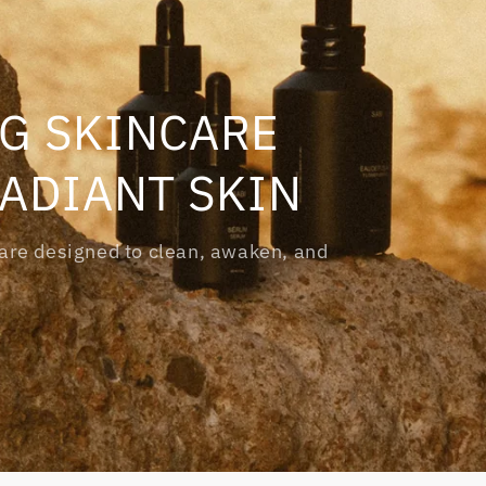
G SKINCARE
RADIANT SKIN
s are designed to clean, awaken, and