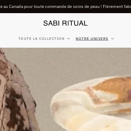
ite au Canada pour toute commande de soins de peau ! Fièrement fab
TOUTE LA COLLECTION
NOTRE UNIVERS