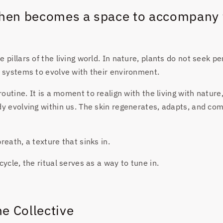
 then becomes a space to accompany 
 pillars of the living world. In nature, plants do not seek pe
t systems to evolve with their environment.
 routine. It is a moment to realign with the living with nature
dy evolving within us. The skin regenerates, adapts, and c
reath, a texture that sinks in.
cycle, the ritual serves as a way to tune in.
e Collective