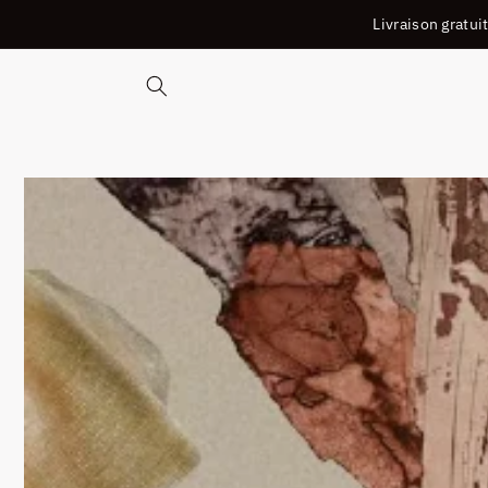
ET
Livraison gratu
PASSER
AU
CONTENU