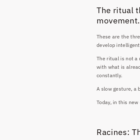
The ritual
movement.
These are the three
develop intelligen
The ritual is not a
with what is alrea
constantly.
A slow gesture, a b
Today, in this new 
Racines: Th