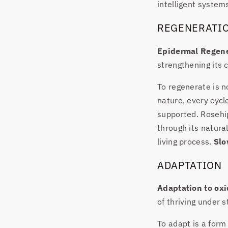
intelligent system
REGENERATI
Epidermal Regene
strengthening its c
To regenerate is no
nature, every cycl
supported. Rosehip
through its natura
living process.
Slo
ADAPTATION
Adaptation to oxi
of thriving under s
To adapt is a form