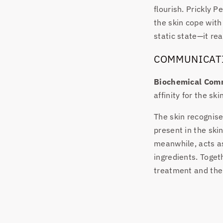
flourish. Prickly P
the skin cope with
static state—it rea
COMMUNICAT
Biochemical Com
affinity for the sk
The skin recognise
present in the ski
meanwhile, acts as 
ingredients. Toge
treatment and the