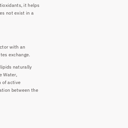
tioxidants, it helps
s not exist in a
ctor with an
tates exchange.
ipids naturally
se Water,
 of active
cation between the