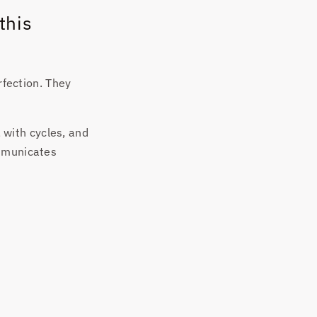
this
rfection. They
, with cycles, and
ommunicates