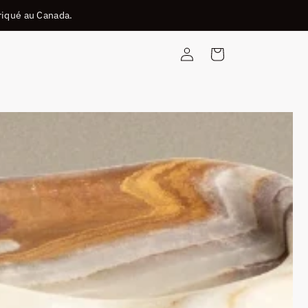
riqué au Canada.
Connexion
Panier