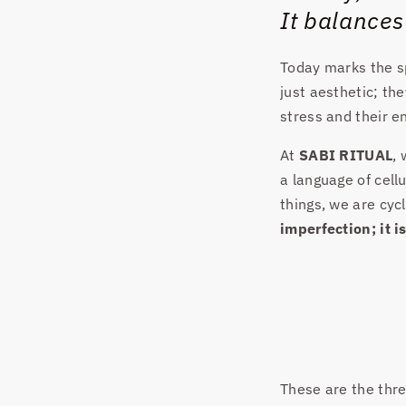
It balances
Today marks the sp
just aesthetic; th
stress and their 
At
SABI RITUAL
,
a language of cellu
things, we are cyc
imperfection; it i
These are the three