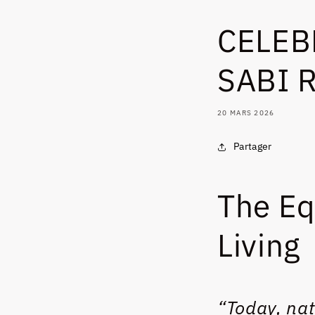
CELEB
SABI 
20 MARS 2026
Partager
The Eq
Living
“Today, nat