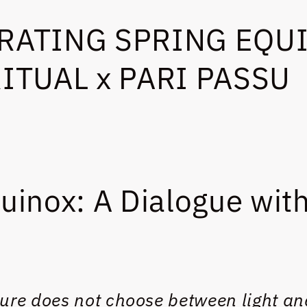
RATING SPRING EQUI
RITUAL x PARI PASSU
uinox: A Dialogue with
ure does not choose between light an