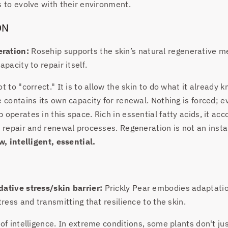
s to evolve with their environment.
ON
ration:
Rosehip supports the skin’s natural regenerative 
apacity to repair itself.
t to "correct." It is to allow the skin to do what it already 
e contains its own capacity for renewal. Nothing is forced; e
 operates in this space. Rich in essential fatty acids, it ac
l repair and renewal processes. Regeneration is not an instan
w, intelligent, essential.
dative stress/skin barrier:
Prickly Pear embodies adaptati
tress and transmitting that resilience to the skin.
 of intelligence. In extreme conditions, some plants don't jus