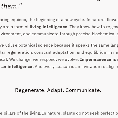
 them.”
ring equinox, the beginning of a new cycle. In nature, flow
ey are a form of
living intelligence
. They know how to regen
environment, and communicate through precise biochemical s
 we utilise botanical science because it speaks the same lan
lar regeneration, constant adaptation, and equilibrium in mot
lical. We change, we respond, we evolve.
Impermanence is 
s an intelligence.
And every season is an invitation to align w
Regenerate. Adapt. Communicate.
 pillars of the living. In nature, plants do not seek perfect