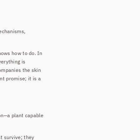
mechanisms,
knows how to do. In
verything is
companies the skin
t promise; it is a
on—a plant capable
t survive; they