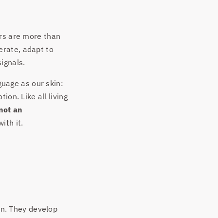
ers are more than
erate, adapt to
ignals.
guage as our skin:
ion. Like all living
not an
ith it.
ion. They develop