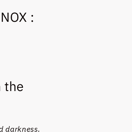
NOX :
 the
d darkness.