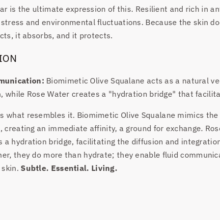
ear is the ultimate expression of this. Resilient and rich in an
 stress and environmental fluctuations. Because the skin doe
cts, it absorbs, and it protects.
ION
munication:
Biomimetic Olive Squalane acts as a natural ve
in, while Rose Water creates a "hydration bridge" that facili
s what resembles it. Biomimetic Olive Squalane mimics the l
n, creating an immediate affinity, a ground for exchange. Ro
a hydration bridge, facilitating the diffusion and integration
ther, they do more than hydrate; they enable fluid communi
 skin.
Subtle. Essential. Living.